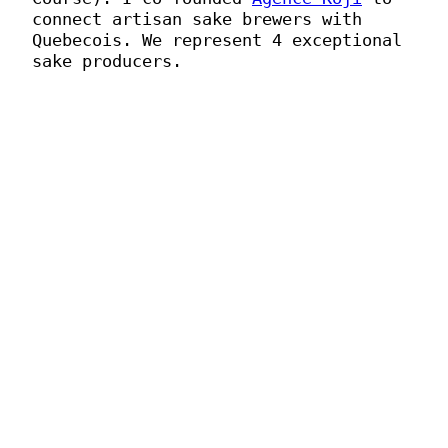
connect artisan sake brewers with
Quebecois. We represent 4 exceptional
sake producers.