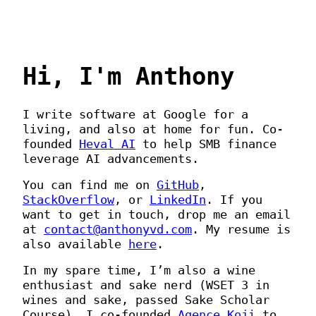
Hi, I'm Anthony
I write software at Google for a
living, and also at home for fun. Co-
founded
Heval AI
to help SMB finance
leverage AI advancements.
You can find me on
GitHub
,
StackOverflow
, or
LinkedIn
. If you
want to get in touch, drop me an email
at
contact@anthonyvd.com
. My resume is
also available
here
.
In my spare time, I’m also a wine
enthusiast and sake nerd (WSET 3 in
wines and sake, passed Sake Scholar
Course). I co-founded
Agence Koji
to